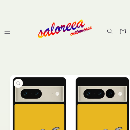
Skip to
content
Cart
Skip to
product
information