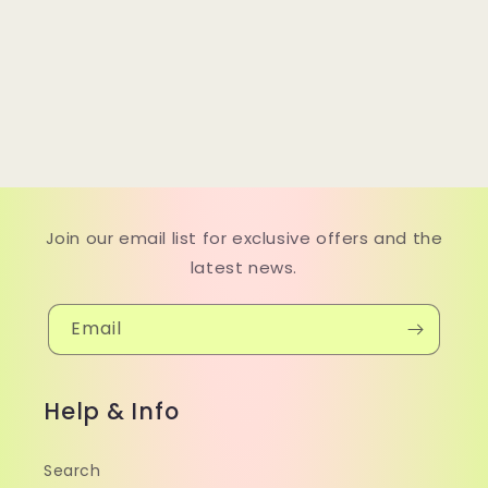
Join our email list for exclusive offers and the
latest news.
Email
Help & Info
Search