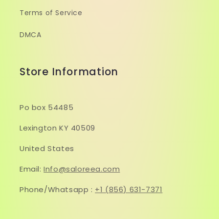
Terms of Service
DMCA
Store Information
Po box 54485
Lexington KY 40509
United States
Email:
Info@saloreea.com
Phone/Whatsapp :
+1 (856) 631-7371