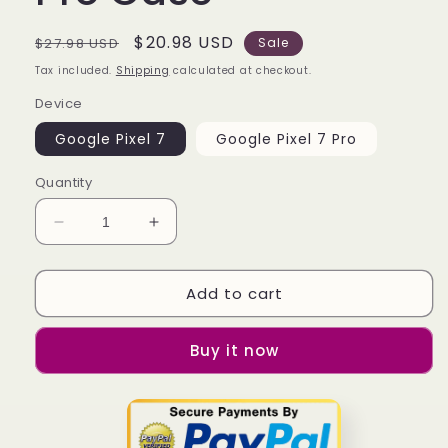
Regular
Sale
$20.98 USD
$27.98 USD
Sale
price
price
Tax included.
Shipping
calculated at checkout.
Device
Google Pixel 7
Google Pixel 7 Pro
Quantity
Decrease
Increase
quantity
quantity
for
for
Add to cart
Alabama
Alabama
State
State
Hornets
Hornets
Buy it now
Logo
Logo
Google
Google
Pixel
Pixel
7
7
|
|