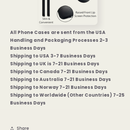
All Phone Cases are sent from the USA
Handling and Packaging Processes 2-3
Business Days
Shipping to USA 3-7 Business Days
Shipping to UK is 7-21 Business Days
Shipping to Canada 7-21 Business Days
Shipping to Australia 7-21 Business Days
Shipping to Norway 7-21 Business Days
Shipping to Worldwide (Other Countries) 7-25
Business Days
Share