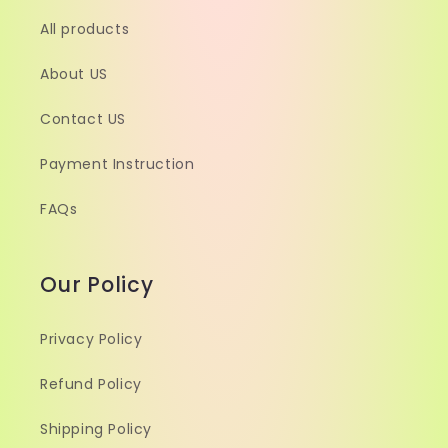
All products
About US
Contact US
Payment Instruction
FAQs
Our Policy
Privacy Policy
Refund Policy
Shipping Policy