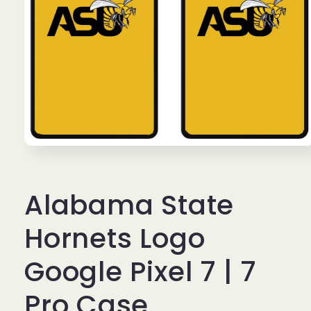
Open
media
1
in
Alabama State
modal
Hornets Logo
Google Pixel 7 | 7
Pro Case