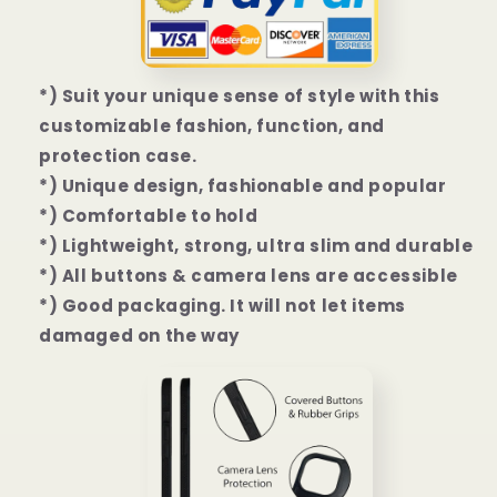
7
7
Pro
Pro
Case
Case
*) Suit your unique sense of style with this
customizable fashion, function, and
protection case.
*) Unique design, fashionable and popular
*) Comfortable to hold
*) Lightweight, strong, ultra slim and durable
*) All buttons & camera lens are accessible
*) Good packaging. It will not let items
damaged on the way