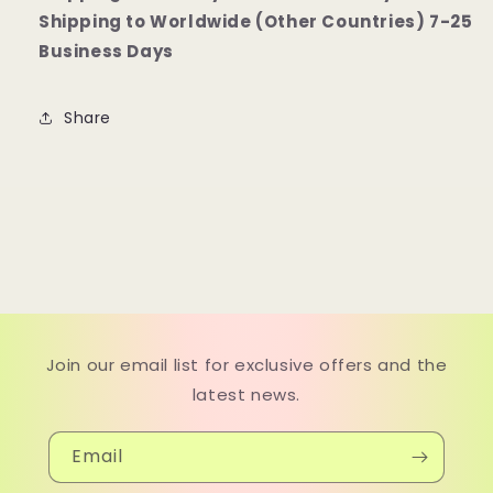
Shipping to Worldwide (Other Countries) 7-25
Business Days
Share
Join our email list for exclusive offers and the
latest news.
Email