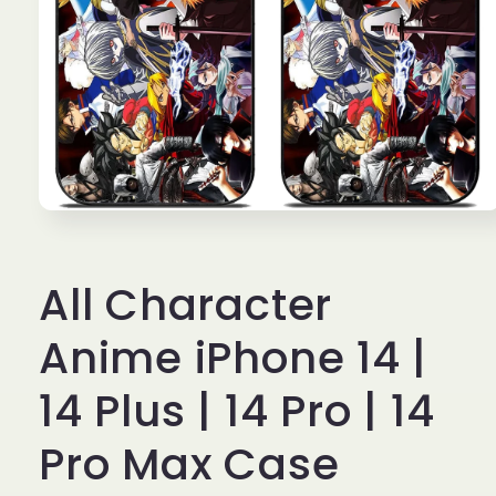
Open
media
1
in
All Character
modal
Anime iPhone 14 |
14 Plus | 14 Pro | 14
Pro Max Case