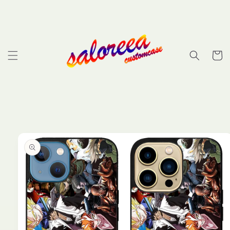
Skip to
content
Cart
Skip to
product
information