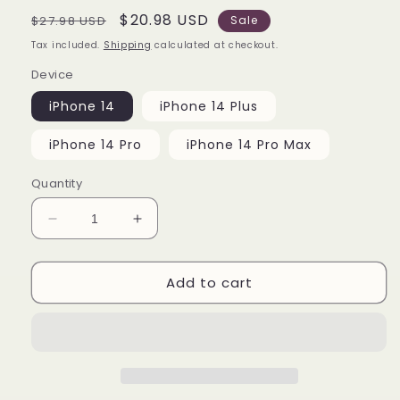
Regular
Sale
$20.98 USD
$27.98 USD
Sale
price
price
Tax included.
Shipping
calculated at checkout.
Device
iPhone 14
iPhone 14 Plus
iPhone 14 Pro
iPhone 14 Pro Max
Quantity
Decrease
Increase
quantity
quantity
for
for
Add to cart
All
All
Character
Character
Anime
Anime
iPhone
iPhone
14
14
|
|
14
14