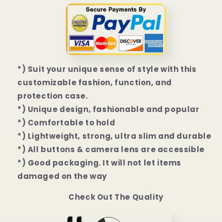
Plus
Plus
|
|
14
14
Pro
Pro
|
|
14
14
*) Suit your unique sense of style with this
Pro
Pro
Max
Max
customizable fashion, function, and
Case
Case
protection case.
*) Unique design, fashionable and popular
*) Comfortable to hold
*) Lightweight, strong, ultra slim and durable
*) All buttons & camera lens are accessible
*) Good packaging. It will not let items
damaged on the way
Check Out The Quality