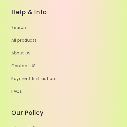
Help & Info
Search
All products
About US
Contact US
Payment Instruction
FAQs
Our Policy