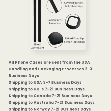
All Phone Cases are sent from the USA
Handling and Packaging Processes 2-3
Business Days
Shipping to USA 3-7 Business Days
Shipping to UK is 7-21 Business Days
Shipping to Canada 7-21 Business Days
Shipping to Australia 7-21 Business Days
Shipping to Norway 7-21 Business Days