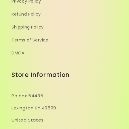
Privacy Policy
Refund Policy
Shipping Policy
Terms of Service
DMCA
Store Information
Po box 54485
Lexington KY 40509
United States