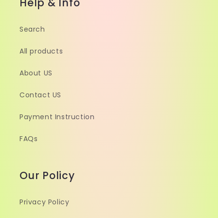
Help & Info
Search
All products
About US
Contact US
Payment Instruction
FAQs
Our Policy
Privacy Policy