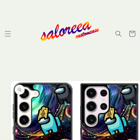
Skip to
content
Cart
Skip to
product
information