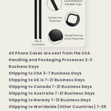
All Phone Cases are sent from the USA
Handling and Packaging Processes 2-3
Business Days
Shipping to USA 3-7 Business Days
Shipping to UK is 7-21 Business Days
Shipping to Canada 7-21 Business Days
Shipping to Australia 7-21 Business Days
Shipping to Norway 7-21 Business Days
Shipping to Worldwide (Other Countries) 7-25