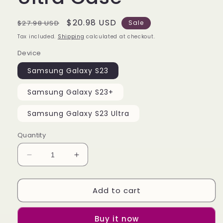
Regular
Sale
$20.98 USD
$27.98 USD
Sale
price
price
Tax included.
Shipping
calculated at checkout.
Device
Samsung Galaxy S23
Samsung Galaxy S23+
Samsung Galaxy S23 Ultra
Quantity
Decrease
Increase
quantity
quantity
for
for
Add to cart
Amoung
Amoung
us
us
Cover
Cover
Buy it now
Samsung
Samsung