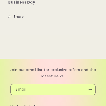
Business Day
Share
Join our email list for exclusive offers and the
latest news.
Email