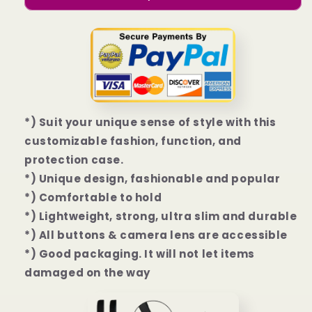
Galaxy
Galaxy
S23
S23
I
I
S23+
S23+
I
I
S23
S23
Ultra
Ultra
Case
Case
*) Suit your unique sense of style with this
customizable fashion, function, and
protection case.
*) Unique design, fashionable and popular
*) Comfortable to hold
*) Lightweight, strong, ultra slim and durable
*) All buttons & camera lens are accessible
*) Good packaging. It will not let items
damaged on the way