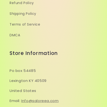
Refund Policy
Shipping Policy
Terms of Service
DMCA
Store Information
Po box 54485
Lexington KY 40509
United States
Email:
Info@saloreea.com