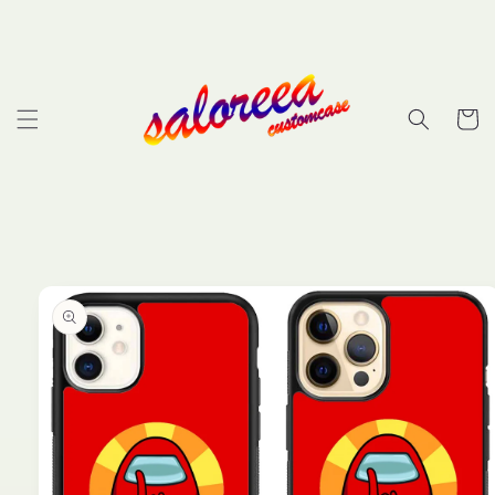
Skip to
content
Cart
Skip to
product
information