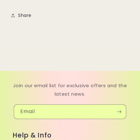
Share
Join our email list for exclusive offers and the
latest news.
Email
Help & Info