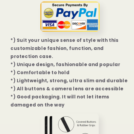
Mini
Mini
|
|
12
12
Pro
Pro
|
|
12
12
*) Suit your unique sense of style with this
Pro
Pro
Max
Max
customizable fashion, function, and
Case
Case
protection case.
*) Unique design, fashionable and popular
*) Comfortable to hold
*) Lightweight, strong, ultra slim and durable
*) All buttons & camera lens are accessible
*) Good packaging. It will not let items
damaged on the way