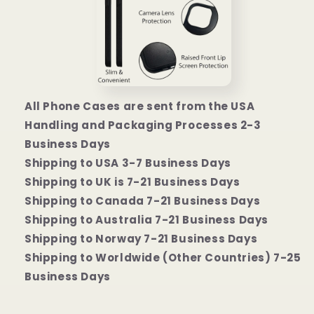
All Phone Cases are sent from the USA
Handling and Packaging Processes 2-3
Business Days
Shipping to USA 3-7 Business Days
Shipping to UK is 7-21 Business Days
Shipping to Canada 7-21 Business Days
Shipping to Australia 7-21 Business Days
Shipping to Norway 7-21 Business Days
Shipping to Worldwide (Other Countries) 7-25
Business Days