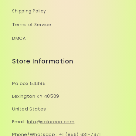
Shipping Policy
Terms of Service
DMCA
Store Information
Po box 54485
Lexington KY 40509
United States
Email:
Info@saloreea.com
Phone/Whatsapp :
+1 (856) 631-7371