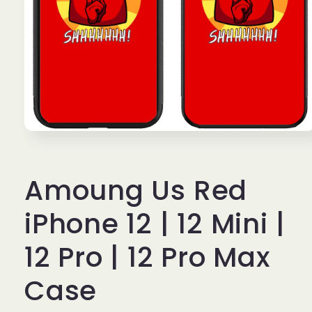
Open
media
1
in
Amoung Us Red
modal
iPhone 12 | 12 Mini |
12 Pro | 12 Pro Max
Case