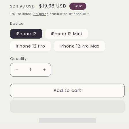
Regular
Sale
$19.98 USD
$24.98 USD
Sale
price
price
Tax included.
Shipping
calculated at checkout.
Device
iPhone 12
iPhone 12 Mini
iPhone 12 Pro
iPhone 12 Pro Max
Quantity
Decrease
Increase
quantity
quantity
for
for
Add to cart
Amoung
Amoung
Us
Us
Red
Red
iPhone
iPhone
12
12
|
|
12
12