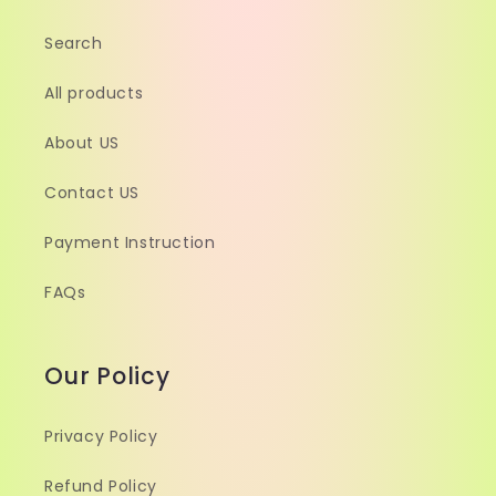
Search
All products
About US
Contact US
Payment Instruction
FAQs
Our Policy
Privacy Policy
Refund Policy