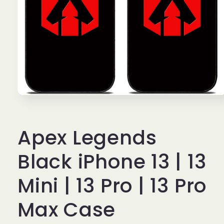
Open
media
1
in
Apex Legends
modal
Black iPhone 13 | 13
Mini | 13 Pro | 13 Pro
Max Case