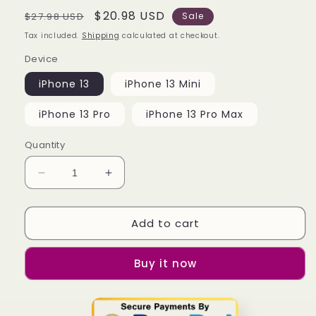
Regular
Sale
$20.98 USD
$27.98 USD
Sale
price
price
Tax included.
Shipping
calculated at checkout.
Device
iPhone 13
iPhone 13 Mini
iPhone 13 Pro
iPhone 13 Pro Max
Quantity
Decrease
Increase
quantity
quantity
for
for
Add to cart
Apex
Apex
Legends
Legends
Black
Black
Buy it now
iPhone
iPhone
13
13
|
|
13
13