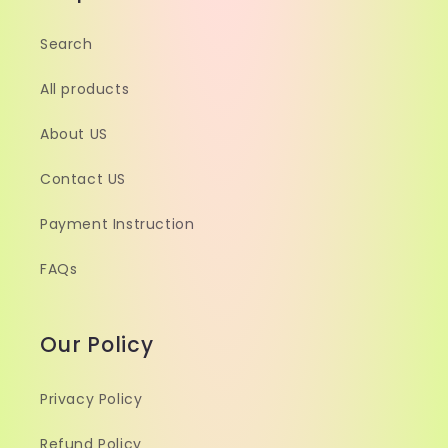
Search
All products
About US
Contact US
Payment Instruction
FAQs
Our Policy
Privacy Policy
Refund Policy