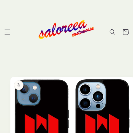
Skip to
content
Cart
Skip to
product
information