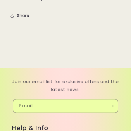
Share
Join our email list for exclusive offers and the
latest news.
Email
Help & Info