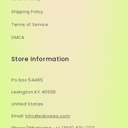
Shipping Policy
Terms of Service
DMCA
Store Information
Po box 54485
Lexington KY 40509
United States
Email:
Info@saloreea.com
Phone/Whatsapp :
+1 (856) 631-7371