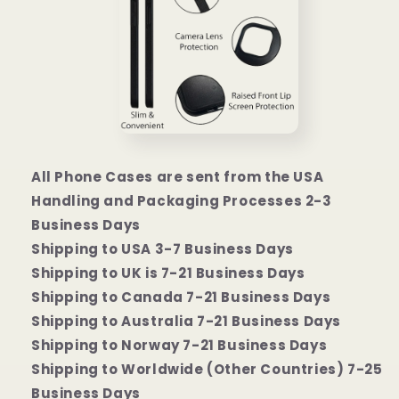
All Phone Cases are sent from the USA
Handling and Packaging Processes 2-3
Business Days
Shipping to USA 3-7 Business Days
Shipping to UK is 7-21 Business Days
Shipping to Canada 7-21 Business Days
Shipping to Australia 7-21 Business Days
Shipping to Norway 7-21 Business Days
Shipping to Worldwide (Other Countries) 7-25
Business Days