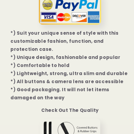
Mini
Mini
|
|
13
13
Pro
Pro
|
|
*) Suit your unique sense of style with this
13
13
customizable fashion, function, and
Pro
Pro
Max
Max
protection case.
Case
Case
*) Unique design, fashionable and popular
*) Comfortable to hold
*) Lightweight, strong, ultra slim and durable
*) All buttons & camera lens are accessible
*) Good packaging. It will not let items
damaged on the way
Check Out The Quality