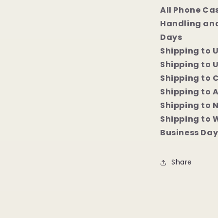
All Phone Ca
Handling and
Days
Shipping to 
Shipping to U
Shipping to 
Shipping to 
Shipping to 
Shipping to 
Business Day
Share