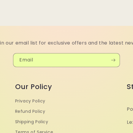
in our email list for exclusive offers and the latest ne
Email
Our Policy
S
Privacy Policy
Po
Refund Policy
Shipping Policy
Le
Terms of Service