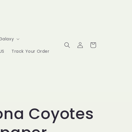
Galaxy
Log
Cart
in
US
Track Your Order
ona Coyotes