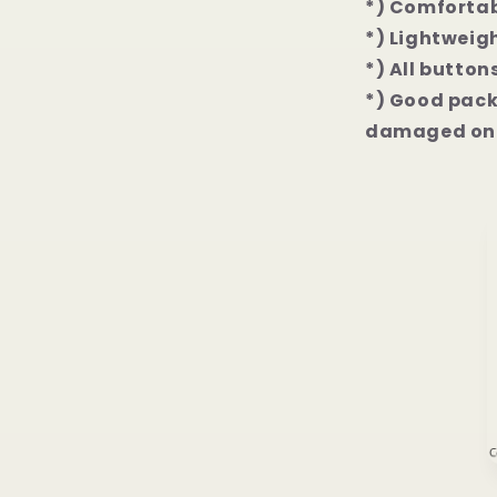
*) Comfortab
*) Lightweigh
*) All button
*) Good packa
damaged on 