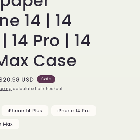
lpaper
ne 14 | 14
| 14 Pro | 14
 Max Case
Sale
$20.98 USD
Sale
price
pping
calculated at checkout.
iPhone 14 Plus
iPhone 14 Pro
o Max