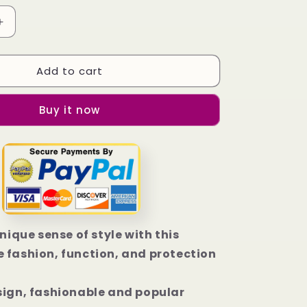
Increase
quantity
for
Add to cart
Arizona
Coyotes
Wallpaper
Buy it now
iPhone
14
|
14
Plus
|
14
Pro
|
unique sense of style with this
14
 fashion, function, and protection
Pro
Max
Case
sign, fashionable and popular