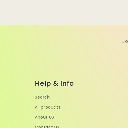
Jo
Help & Info
Search
All products
About US
Contact US