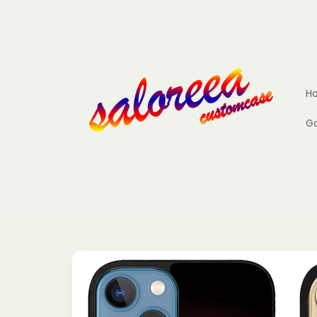
Skip to
content
H
Go
Skip to
product
information