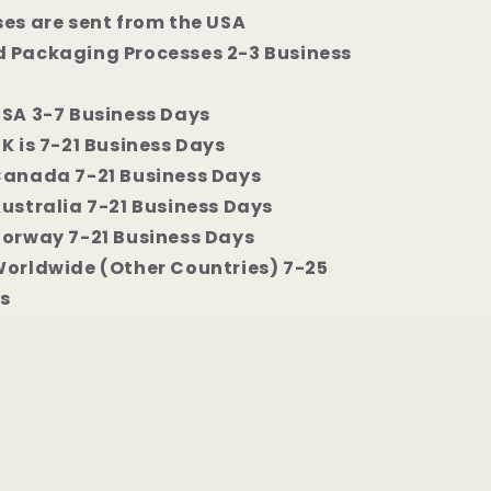
ses are sent from the USA
 Packaging Processes 2-3 Business
USA 3-7 Business Days
K is 7-21 Business Days
Canada 7-21 Business Days
Australia 7-21 Business Days
Norway 7-21 Business Days
Worldwide (Other Countries) 7-25
s