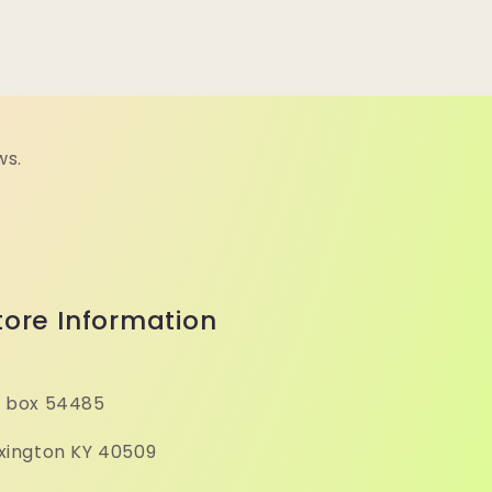
ws.
tore Information
 box 54485
xington KY 40509