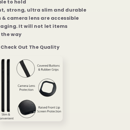
le to hold
t, strong, ultra slim and durable
s & camera lens are accessible
ging. It will not let items
the way
Check Out The Quality