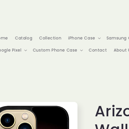
ome
Catalog
Collection
iPhone Case
Samsung 
ogle Pixel
Custom Phone Case
Contact
About 
Ariz