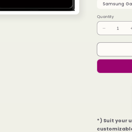
Samsung Gal
Quantity
Decrease
quantity
for
Atlanta
Falcons
Football
Samsung
Galaxy
S23
|
S23+
|
S23
Ultra
Case
*) Suit your 
customizable