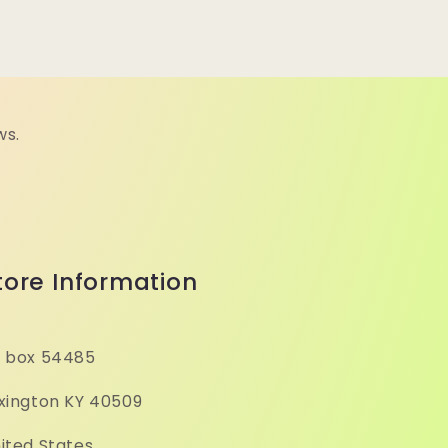
ws.
tore Information
 box 54485
xington KY 40509
ited States