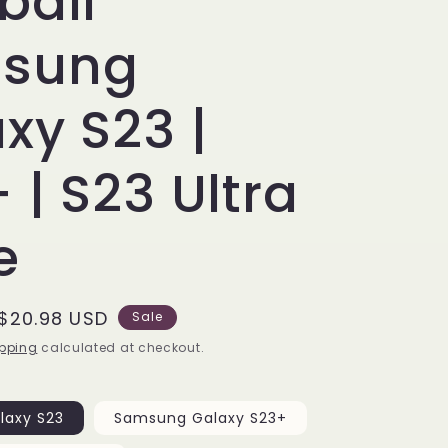
ball
sung
xy S23 |
 | S23 Ultra
e
Sale
$20.98 USD
Sale
price
pping
calculated at checkout.
laxy S23
Samsung Galaxy S23+