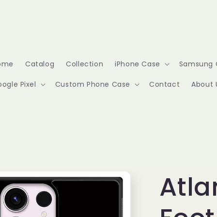
ome
Catalog
Collection
iPhone Case
Samsung 
ogle Pixel
Custom Phone Case
Contact
About 
Atla