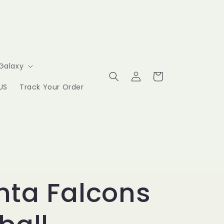
Galaxy
Log
Cart
in
US
Track Your Order
nta Falcons