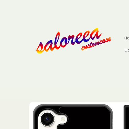
Skip to
content
H
Go
Skip to
product
information