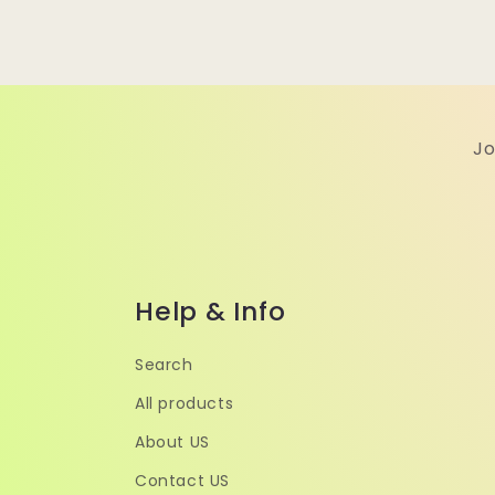
Jo
Help & Info
Search
All products
About US
Contact US