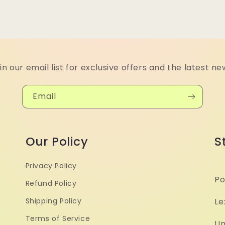
in our email list for exclusive offers and the latest ne
Email
Our Policy
S
Privacy Policy
Po
Refund Policy
Shipping Policy
Le
Terms of Service
Un