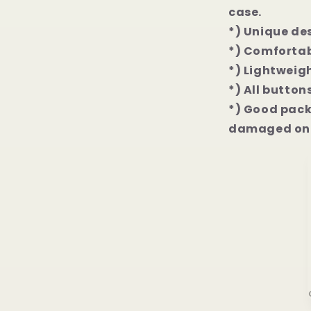
case.
*) Unique de
*) Comfortab
*) Lightweigh
*) All button
*) Good packa
damaged on 