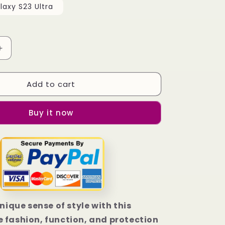
axy S23 Ultra
Increase
quantity
for
Add to cart
Atlanta
Falcons
Football
Buy it now
Samsung
Galaxy
S23
|
S23+
|
S23
Ultra
Case
unique sense of style with this
 fashion, function, and protection