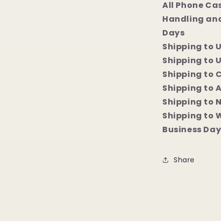
All Phone Ca
Handling and
Days
Shipping to 
Shipping to U
Shipping to 
Shipping to 
Shipping to 
Shipping to 
Business Da
Share