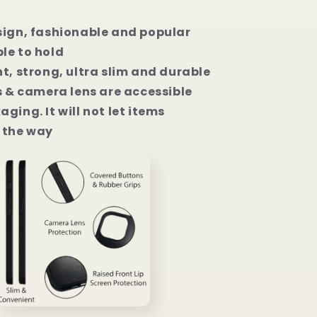
sign, fashionable and popular
le to hold
t, strong, ultra slim and durable
s & camera lens are accessible
ging. It will not let items
the way