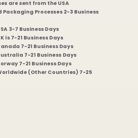
ses are sent from the USA
 Packaging Processes 2-3 Business
USA 3-7 Business Days
K is 7-21 Business Days
Canada 7-21 Business Days
Australia 7-21 Business Days
Norway 7-21 Business Days
Worldwide (Other Countries) 7-25
y