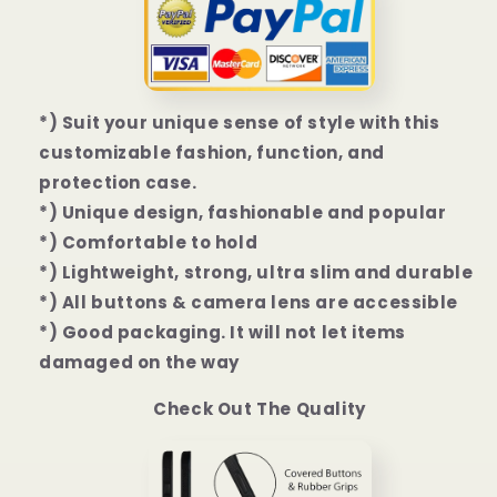
|
|
13
13
Pro
Pro
|
|
13
13
*) Suit your unique sense of style with this
Pro
Pro
customizable fashion, function, and
Max
Max
Case
Case
protection case.
*) Unique design, fashionable and popular
*) Comfortable to hold
*) Lightweight, strong, ultra slim and durable
*) All buttons & camera lens are accessible
*) Good packaging. It will not let items
damaged on the way
Check Out The Quality