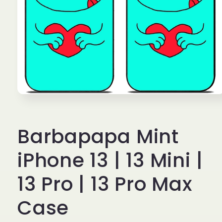
Open
media
1
in
Barbapapa Mint
modal
iPhone 13 | 13 Mini |
13 Pro | 13 Pro Max
Case