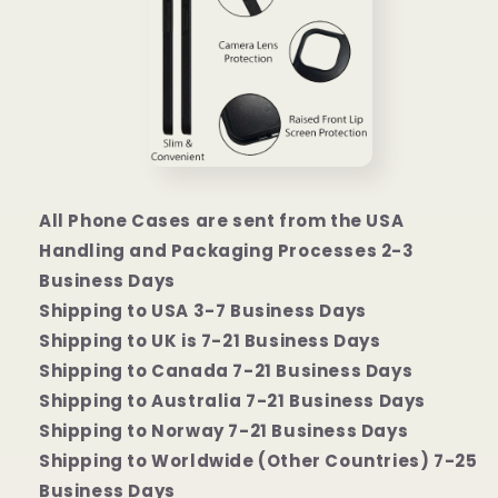
All Phone Cases are sent from the USA
Handling and Packaging Processes 2-3
Business Days
Shipping to USA 3-7 Business Days
Shipping to UK is 7-21 Business Days
Shipping to Canada 7-21 Business Days
Shipping to Australia 7-21 Business Days
Shipping to Norway 7-21 Business Days
Shipping to Worldwide (Other Countries) 7-25
Business Days