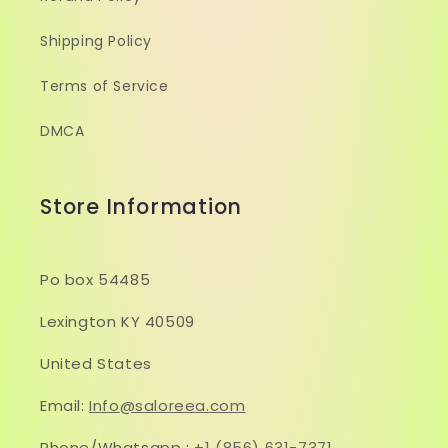
Shipping Policy
Terms of Service
DMCA
Store Information
Po box 54485
Lexington KY 40509
United States
Email:
Info@saloreea.com
Phone/Whatsapp :
+1 (856) 631-7371