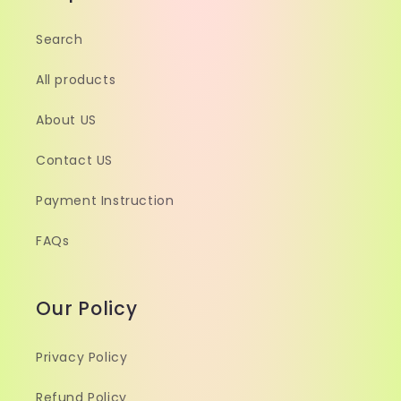
Search
All products
About US
Contact US
Payment Instruction
FAQs
Our Policy
Privacy Policy
Refund Policy