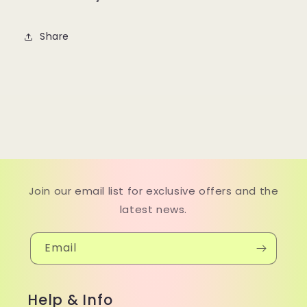
Share
Join our email list for exclusive offers and the
latest news.
Email
Help & Info