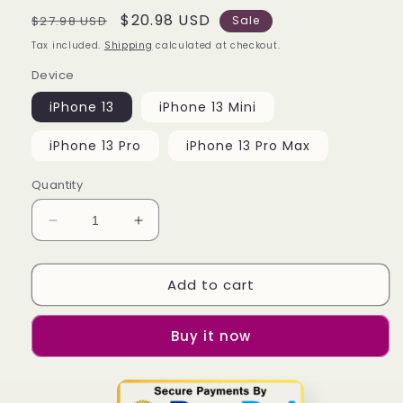
Regular
Sale
$20.98 USD
$27.98 USD
Sale
price
price
Tax included.
Shipping
calculated at checkout.
Device
iPhone 13
iPhone 13 Mini
iPhone 13 Pro
iPhone 13 Pro Max
Quantity
Decrease
Increase
quantity
quantity
for
for
Add to cart
Barbapapa
Barbapapa
Mint
Mint
iPhone
iPhone
Buy it now
13
13
|
|
13
13
Mini
Mini