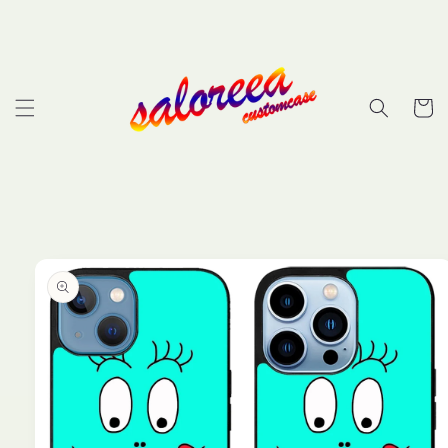
Skip to
content
Cart
Skip to
product
information