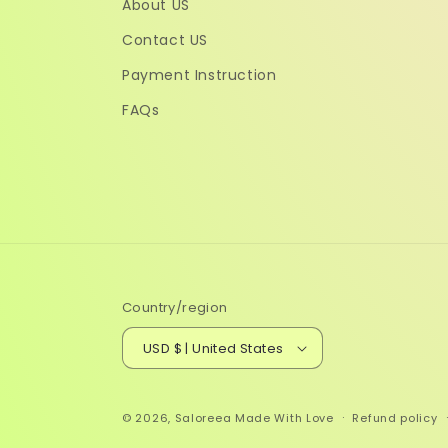
About US
Contact US
Payment Instruction
FAQs
Country/region
USD $ | United States
© 2026,
Saloreea
Made With Love
Refund policy