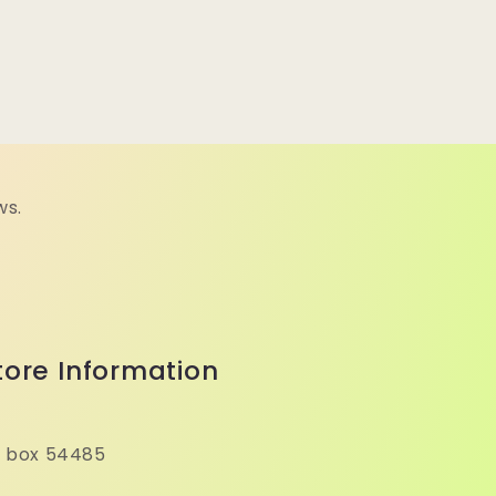
ws.
tore Information
 box 54485