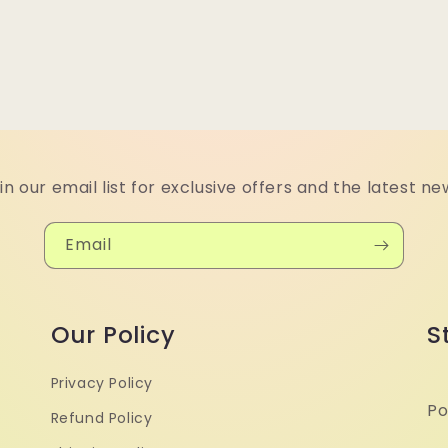
in our email list for exclusive offers and the latest ne
Email
Our Policy
S
Privacy Policy
Po
Refund Policy