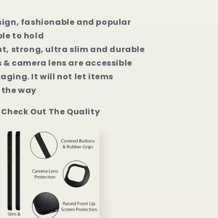
Pro
Max
sign, fashionable and popular
Case
le to hold
t, strong, ultra slim and durable
s & camera lens are accessible
ging. It will not let items
the way
Check Out The Quality