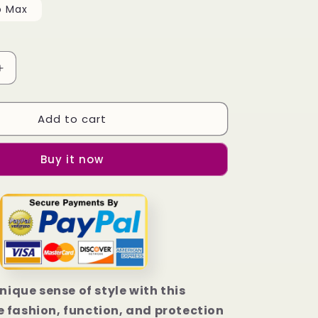
o Max
Increase
quantity
for
Add to cart
Bethune
Cookman
Wildcats
Buy it now
Flag
iPhone
13
|
13
Mini
|
13
Pro
unique sense of style with this
|
 fashion, function, and protection
13