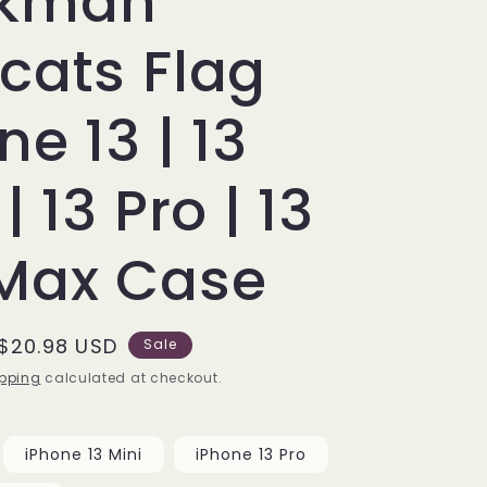
kman
cats Flag
ne 13 | 13
| 13 Pro | 13
 Max Case
Sale
$20.98 USD
Sale
price
pping
calculated at checkout.
iPhone 13 Mini
iPhone 13 Pro