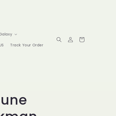
Galaxy
Log
Cart
in
US
Track Your Order
hune