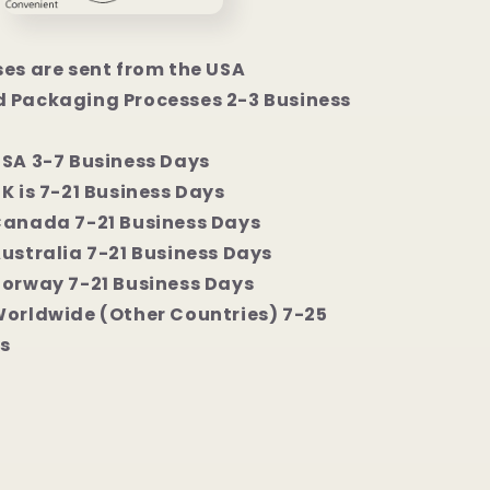
ses are sent from the USA
 Packaging Processes 2-3 Business
USA 3-7 Business Days
K is 7-21 Business Days
Canada 7-21 Business Days
Australia 7-21 Business Days
Norway 7-21 Business Days
Worldwide (Other Countries) 7-25
s