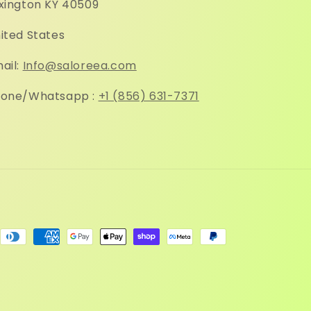
xington KY 40509
ited States
ail:
Info@saloreea.com
one/Whatsapp :
+1 (856) 631-7371