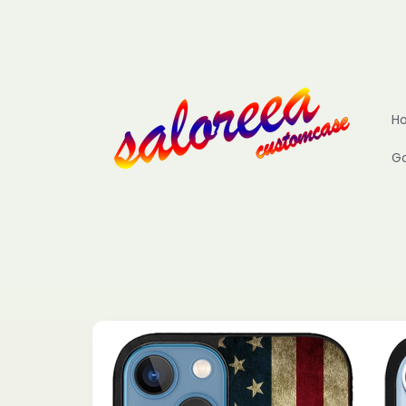
Skip to
content
H
Go
Skip to
product
information