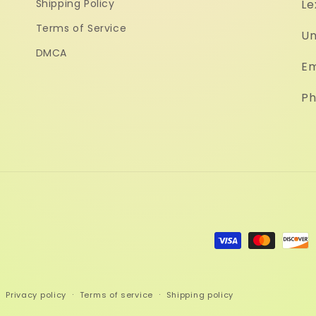
Shipping Policy
Le
Terms of Service
Un
DMCA
Em
Ph
Payment
methods
Privacy policy
Terms of service
Shipping policy