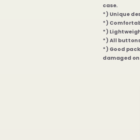
Pro
case.
Max
*) Unique de
Case
*) Comfortab
*) Lightweigh
*) All button
*) Good packa
damaged on 