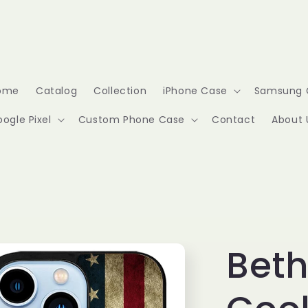
ome
Catalog
Collection
iPhone Case
Samsung 
ogle Pixel
Custom Phone Case
Contact
About 
Bet