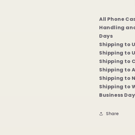
All Phone Ca
Handling and
Days
Shipping to 
Shipping to U
Shipping to 
Shipping to 
Shipping to 
Shipping to 
Business Day
Share