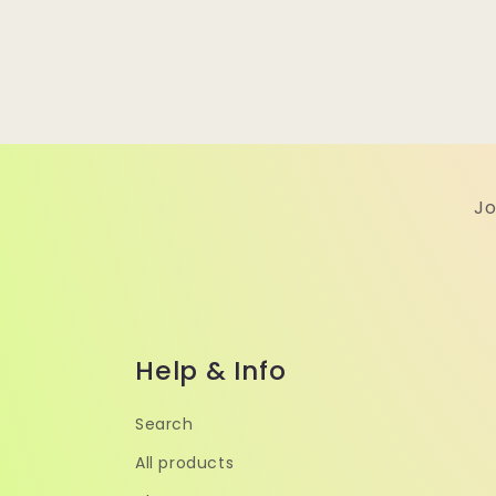
Jo
Help & Info
Search
All products