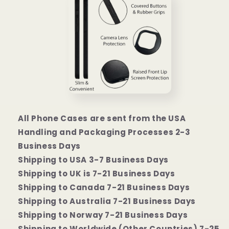
All Phone Cases are sent from the USA
Handling and Packaging Processes 2-3
Business Days
Shipping to USA 3-7 Business Days
Shipping to UK is 7-21 Business Days
Shipping to Canada 7-21 Business Days
Shipping to Australia 7-21 Business Days
Shipping to Norway 7-21 Business Days
Shipping to Worldwide (Other Countries) 7-25