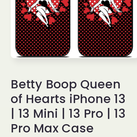
Open
media
1
in
Betty Boop Queen
modal
of Hearts iPhone 13
| 13 Mini | 13 Pro | 13
Pro Max Case