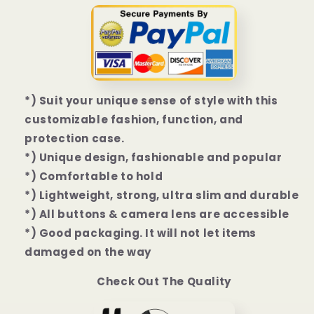
|
|
13
13
Mini
Mini
|
|
13
13
Pro
Pro
|
|
*) Suit your unique sense of style with this
13
13
customizable fashion, function, and
Pro
Pro
protection case.
Max
Max
*) Unique design, fashionable and popular
Case
Case
*) Comfortable to hold
*) Lightweight, strong, ultra slim and durable
*) All buttons & camera lens are accessible
*) Good packaging. It will not let items
damaged on the way
Check Out The Quality