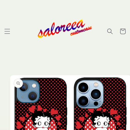
Skip to
content
Cart
Skip to
product
information