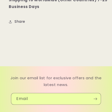
Business Days
Share
Join our email list for exclusive offers and the
latest news.
Email