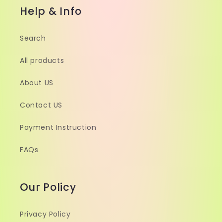
Help & Info
Search
All products
About US
Contact US
Payment Instruction
FAQs
Our Policy
Privacy Policy