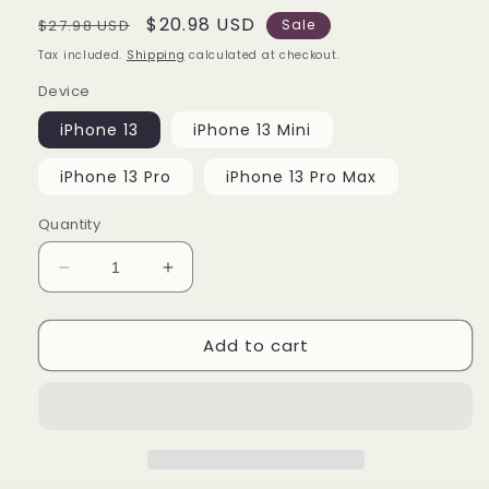
Regular
Sale
$20.98 USD
$27.98 USD
Sale
price
price
Tax included.
Shipping
calculated at checkout.
Device
iPhone 13
iPhone 13 Mini
iPhone 13 Pro
iPhone 13 Pro Max
Quantity
Decrease
Increase
quantity
quantity
for
for
Add to cart
Betty
Betty
Boop
Boop
Queen
Queen
of
of
Hearts
Hearts
iPhone
iPhone
13
13