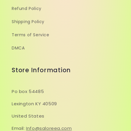
Refund Policy
Shipping Policy
Terms of Service
DMCA
Store Information
Po box 54485
Lexington KY 40509
United States
Email:
Info@saloreea.com