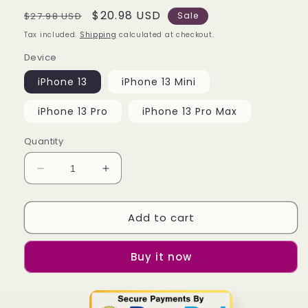
Regular
Sale
$20.98 USD
$27.98 USD
Sale
price
price
Tax included.
Shipping
calculated at checkout.
Device
iPhone 13
iPhone 13 Mini
iPhone 13 Pro
iPhone 13 Pro Max
Quantity
Decrease
Increase
quantity
quantity
for
for
Add to cart
Bmw
Bmw
Logo
Logo
Wallpaper
Wallpaper
Buy it now
iPhone
iPhone
13
13
|
|
13
13