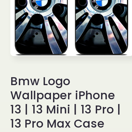
Open
media
1
in
Bmw Logo
modal
Wallpaper iPhone
13 | 13 Mini | 13 Pro |
13 Pro Max Case