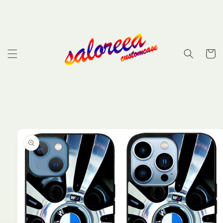
Skip to
content
Cart
Skip to
product
information