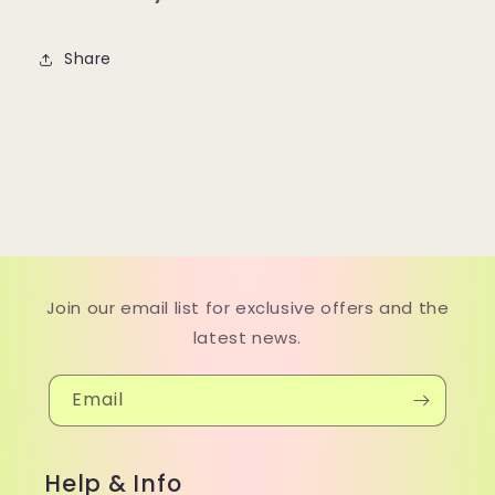
Share
Join our email list for exclusive offers and the
latest news.
Email
Help & Info