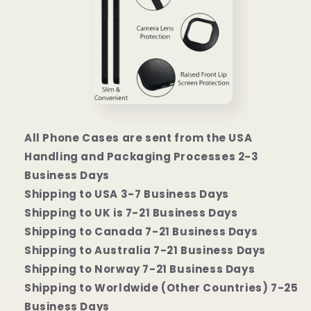
All Phone Cases are sent from the USA
Handling and Packaging Processes 2-3
Business Days
Shipping to USA 3-7 Business Days
Shipping to UK is 7-21 Business Days
Shipping to Canada 7-21 Business Days
Shipping to Australia 7-21 Business Days
Shipping to Norway 7-21 Business Days
Shipping to Worldwide (Other Countries) 7-25
Business Days