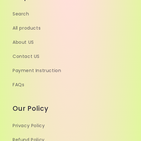
Search
All products
About US
Contact US
Payment Instruction
FAQs
Our Policy
Privacy Policy
Refund Policy