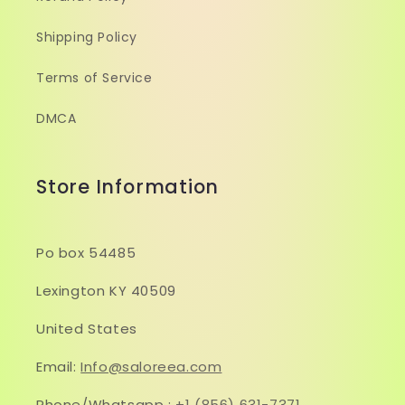
Shipping Policy
Terms of Service
DMCA
Store Information
Po box 54485
Lexington KY 40509
United States
Email:
Info@saloreea.com
Phone/Whatsapp :
+1 (856) 631-7371