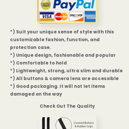
Mini
Mini
|
|
13
13
Pro
Pro
|
|
*) Suit your unique sense of style with this
13
13
customizable fashion, function, and
Pro
Pro
Max
Max
protection case.
Case
Case
*) Unique design, fashionable and popular
*) Comfortable to hold
*) Lightweight, strong, ultra slim and durable
*) All buttons & camera lens are accessible
*) Good packaging. It will not let items
damaged on the way
Check Out The Quality