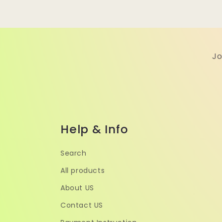
Jo
Help & Info
Search
All products
About US
Contact US