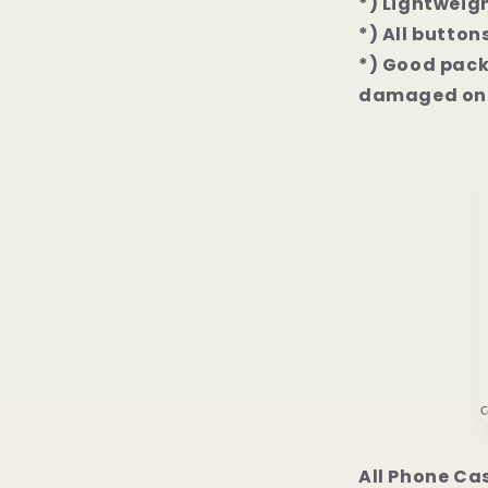
*) Lightweigh
*) All button
*) Good packa
damaged on 
All Phone Ca