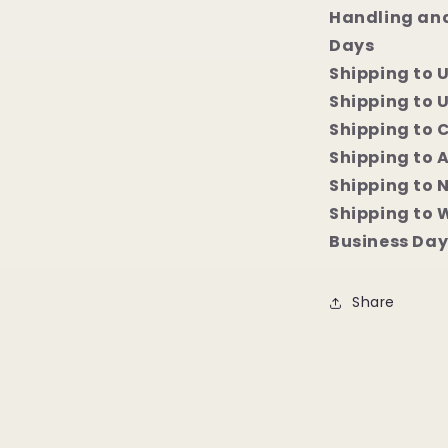
Handling and
Days
Shipping to 
Shipping to U
Shipping to 
Shipping to 
Shipping to 
Shipping to 
Business Day
Share