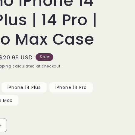
o iPhone 14
Plus | 14 Pro |
ro Max Case
Sale
$20.98 USD
Sale
price
pping
calculated at checkout.
iPhone 14 Plus
iPhone 14 Pro
o Max
Increase
quantity