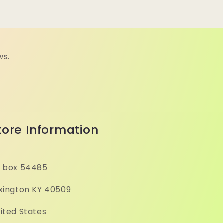
ws.
tore Information
 box 54485
xington KY 40509
ited States