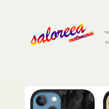
Skip to
content
H
Go
Skip to
product
information