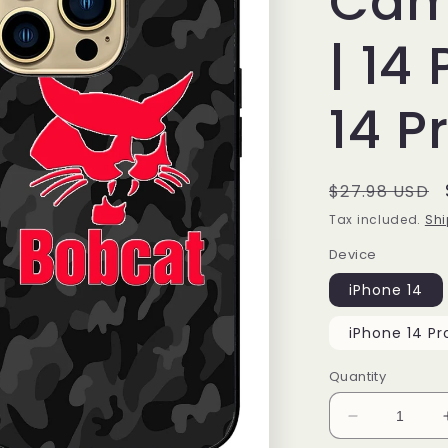
Cam
| 14 
14 P
Regular
$27.98 USD
price
Tax included.
Shi
Device
iPhone 14
iPhone 14 Pr
Quantity
Decrease
quantity