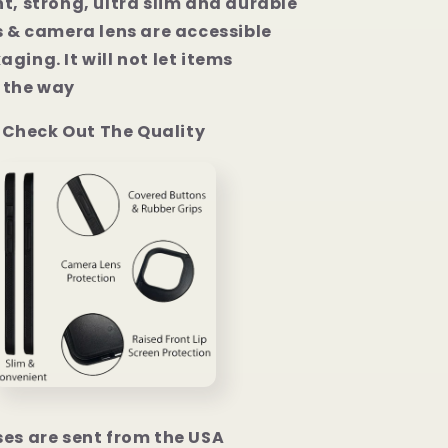
t, strong, ultra slim and durable
s & camera lens are accessible
ging. It will not let items
the way
Check Out The Quality
ses are sent from the USA