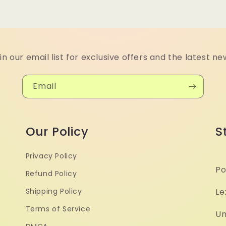
in our email list for exclusive offers and the latest ne
Email
Our Policy
S
Privacy Policy
Po
Refund Policy
Shipping Policy
Le
Terms of Service
Un