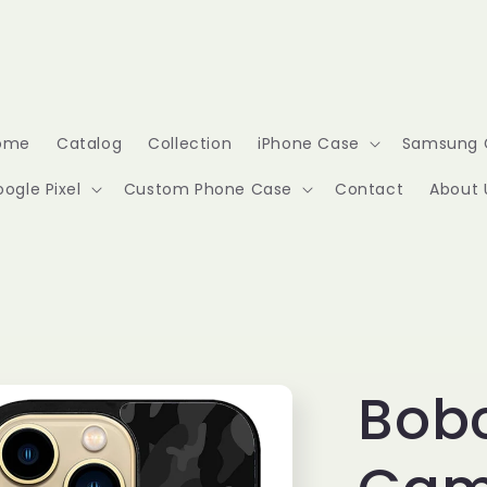
ome
Catalog
Collection
iPhone Case
Samsung 
ogle Pixel
Custom Phone Case
Contact
About 
Bobc