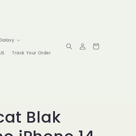
Galaxy
Log
Cart
in
US
Track Your Order
at Blak