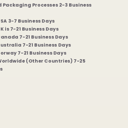
 Packaging Processes 2-3 Business
USA 3-7 Business Days
K is 7-21 Business Days
Canada 7-21 Business Days
Australia 7-21 Business Days
Norway 7-21 Business Days
Worldwide (Other Countries) 7-25
s