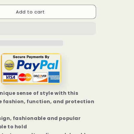
for
Add to cart
Bobcat
Blak
Camo
iPhone
14
|
14
Plus
|
14
Pro
|
14
unique sense of style with this
Pro
Max
 fashion, function, and protection
Case
sign, fashionable and popular
le to hold