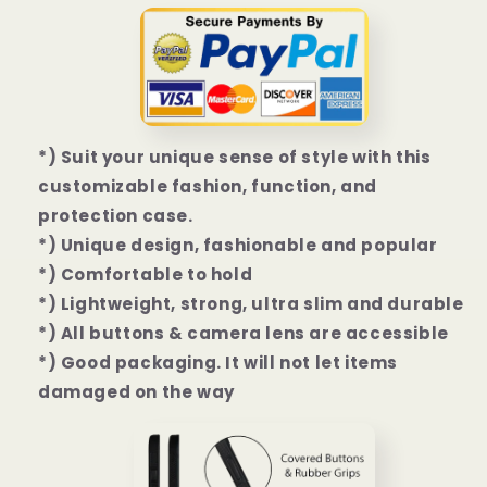
14
14
Plus
Plus
|
|
14
14
Pro
Pro
|
|
14
14
*) Suit your unique sense of style with this
Pro
Pro
customizable fashion, function, and
Max
Max
protection case.
Case
Case
*) Unique design, fashionable and popular
*) Comfortable to hold
*) Lightweight, strong, ultra slim and durable
*) All buttons & camera lens are accessible
*) Good packaging. It will not let items
damaged on the way