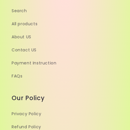
Search
All products
About US
Contact US
Payment Instruction
FAQs
Our Policy
Privacy Policy
Refund Policy