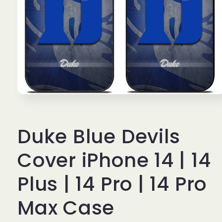
Open
media
1
in
Duke Blue Devils
modal
Cover iPhone 14 | 14
Plus | 14 Pro | 14 Pro
Max Case