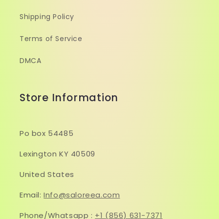
Shipping Policy
Terms of Service
DMCA
Store Information
Po box 54485
Lexington KY 40509
United States
Email:
Info@saloreea.com
Phone/Whatsapp :
+1 (856) 631-7371