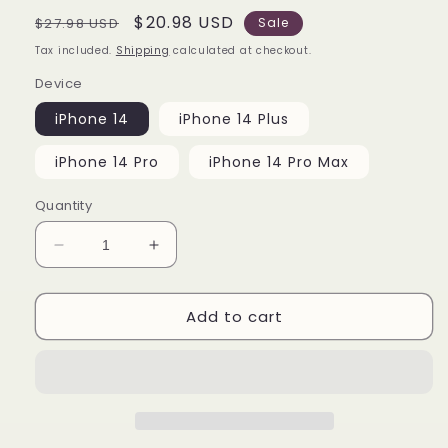
Regular
Sale
$20.98 USD
$27.98 USD
Sale
price
price
Tax included.
Shipping
calculated at checkout.
Device
iPhone 14
iPhone 14 Plus
iPhone 14 Pro
iPhone 14 Pro Max
Quantity
Decrease
Increase
quantity
quantity
for
for
Add to cart
Duke
Duke
Blue
Blue
Devils
Devils
Cover
Cover
iPhone
iPhone
14
14
|
|