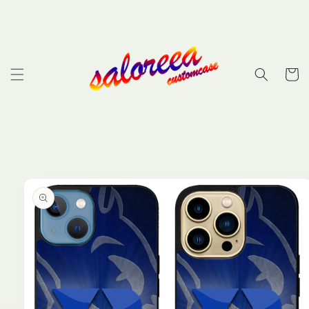
Skip to
content
Cart
Skip to
product
information