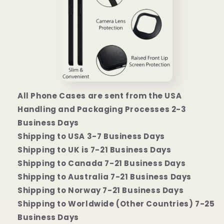
All Phone Cases are sent from the USA
Handling and Packaging Processes 2-3
Business Days
Shipping to USA 3-7 Business Days
Shipping to UK is 7-21 Business Days
Shipping to Canada 7-21 Business Days
Shipping to Australia 7-21 Business Days
Shipping to Norway 7-21 Business Days
Shipping to Worldwide (Other Countries) 7-25
Business Days