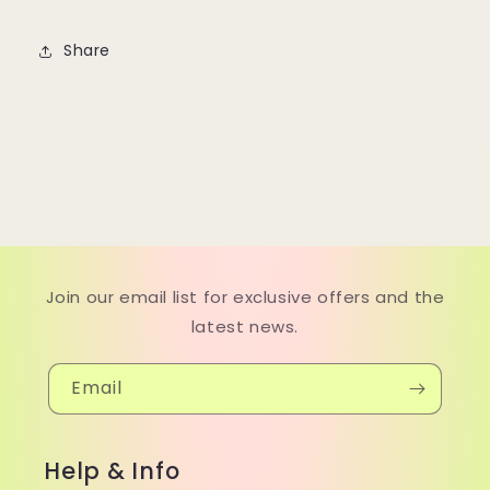
Share
Join our email list for exclusive offers and the
latest news.
Email
Help & Info