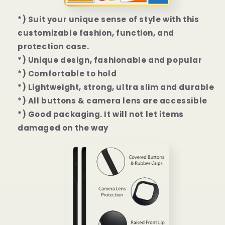
*) Suit your unique sense of style with this
customizable fashion, function, and
protection case.
*) Unique design, fashionable and popular
*) Comfortable to hold
*) Lightweight, strong, ultra slim and durable
*) All buttons & camera lens are accessible
*) Good packaging. It will not let items
damaged on the way