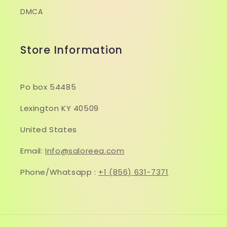
DMCA
Store Information
Po box 54485
Lexington KY 40509
United States
Email:
Info@saloreea.com
Phone/Whatsapp :
+1 (856) 631-7371