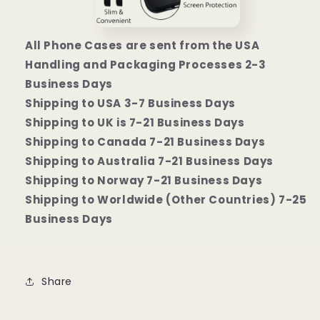
All Phone Cases are sent from the USA
Handling and Packaging Processes 2-3
Business Days
Shipping to USA 3-7 Business Days
Shipping to UK is 7-21 Business Days
Shipping to Canada 7-21 Business Days
Shipping to Australia 7-21 Business Days
Shipping to Norway 7-21 Business Days
Shipping to Worldwide (Other Countries) 7-25
Business Days
Share