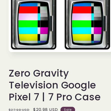
Open
media
1
in
Zero Gravity
modal
Television Google
Pixel 7 | 7 Pro Case
Regular
Sale
$20.98 USD
$27.98 USD
Sale