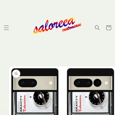
Skip to
content
Cart
Skip to
product
information