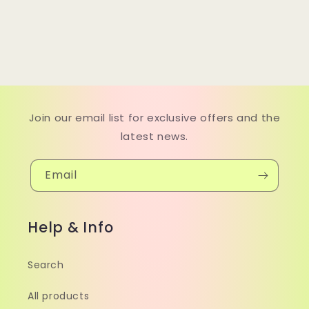
Join our email list for exclusive offers and the
latest news.
Email
Help & Info
Search
All products