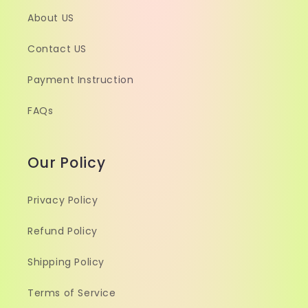
About US
Contact US
Payment Instruction
FAQs
Our Policy
Privacy Policy
Refund Policy
Shipping Policy
Terms of Service